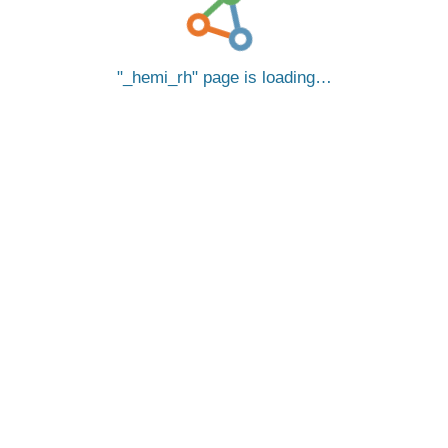
_hemi_rh
page is loading…