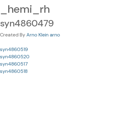
_hemi_rh
syn4860479
Created By
Arno Klein arno
syn4860519
syn4860520
syn4860517
syn4860518