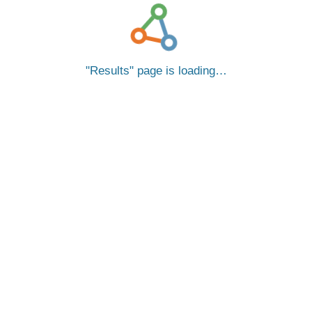
Results
page is loading…