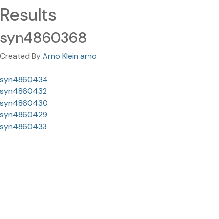
Results
syn4860368
Created By
Arno Klein arno
syn4860434
syn4860432
syn4860430
syn4860429
syn4860433