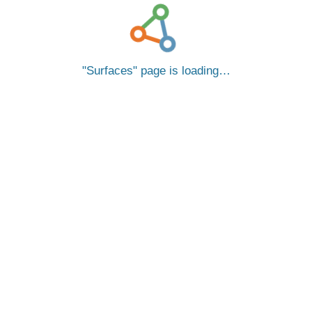
Surfaces
page is loading…