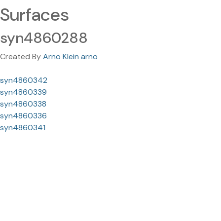
Surfaces
syn4860288
Created By
Arno Klein arno
syn4860342
syn4860339
syn4860338
syn4860336
syn4860341