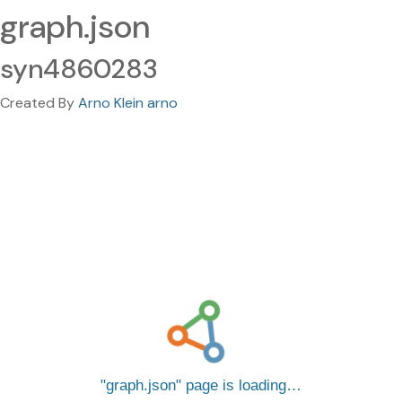
graph.json
syn4860283
Created By
Arno Klein arno
graph.json
page is loading…