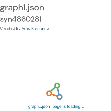
graph1.json
syn4860281
Created By
Arno Klein arno
graph1.json
page is loading…