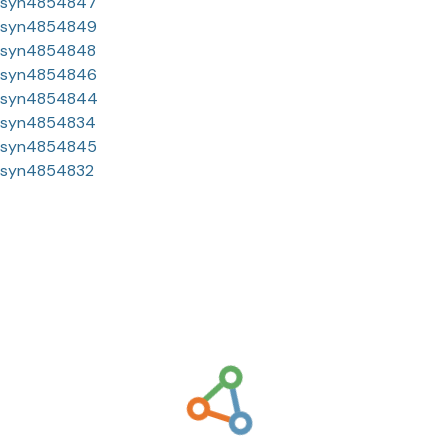
syn4854847
syn4854849
syn4854848
syn4854846
syn4854844
syn4854834
syn4854845
syn4854832