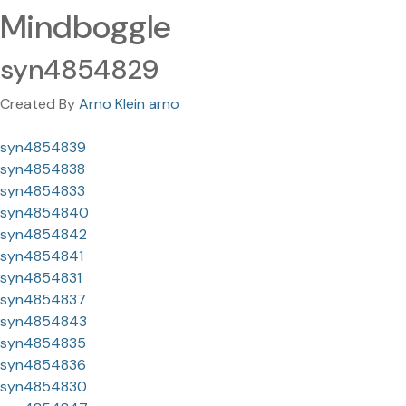
Mindboggle
syn4854829
Created By
Arno Klein arno
syn4854839
syn4854838
syn4854833
syn4854840
syn4854842
syn4854841
syn4854831
syn4854837
syn4854843
syn4854835
syn4854836
syn4854830