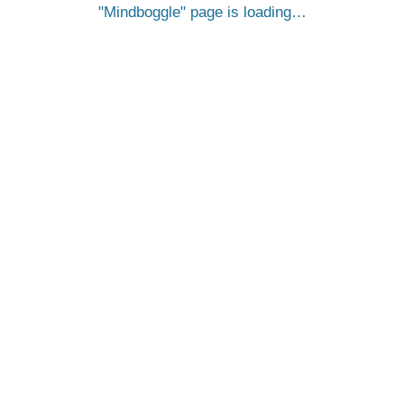
Mindboggle
page is loading…