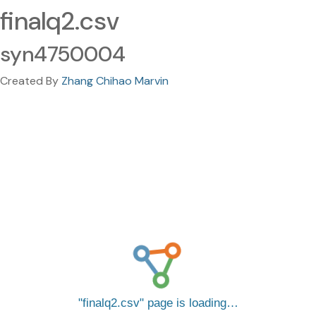
finalq2.csv
syn4750004
Created By
Zhang Chihao Marvin
finalq2.csv
page is loading…