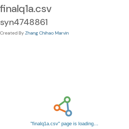
finalq1a.csv
syn4748861
Created By
Zhang Chihao Marvin
finalq1a.csv
page is loading…