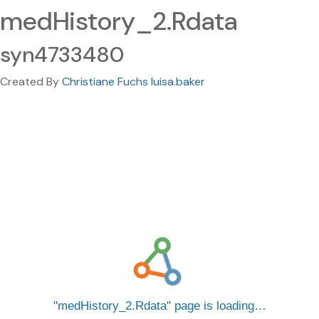
medHistory_2.Rdata
syn4733480
Created By
Christiane Fuchs luisa.baker
medHistory_2.Rdata
page is loading…