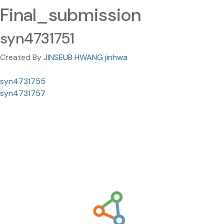
Final_submission
syn4731751
Created By
JINSEUB HWANG jinhwa
syn4731755
syn4731757