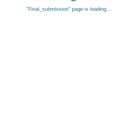
Final_submission
page is loading…