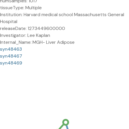
numSamples: 1017
tissueType: Multiple
Institution: Harvard medical school Massachusetts General
Hospital
releaseDate: 1273449600000
Investigator: Lee Kaplan
Internal_Name: MGH- Liver Adipose
syn48463
syn48467
syn48469