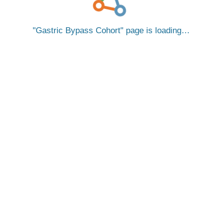
Gastric Bypass Cohort
page is loading…