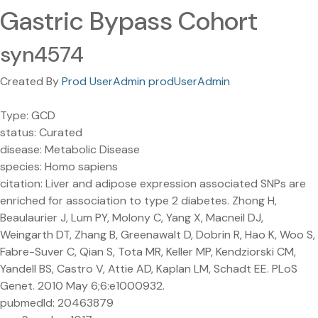
Gastric Bypass Cohort
syn4574
Created By
Prod UserAdmin prodUserAdmin
Type: GCD
status: Curated
disease: Metabolic Disease
species: Homo sapiens
citation: Liver and adipose expression associated SNPs are
enriched for association to type 2 diabetes. Zhong H,
Beaulaurier J, Lum PY, Molony C, Yang X, Macneil DJ,
Weingarth DT, Zhang B, Greenawalt D, Dobrin R, Hao K, Woo S,
Fabre-Suver C, Qian S, Tota MR, Keller MP, Kendziorski CM,
Yandell BS, Castro V, Attie AD, Kaplan LM, Schadt EE. PLoS
Genet. 2010 May 6;6:e1000932.
pubmedId: 20463879