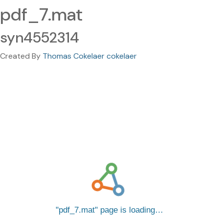
pdf_7.mat
syn4552314
Created By
Thomas Cokelaer cokelaer
pdf_7.mat
page is loading…