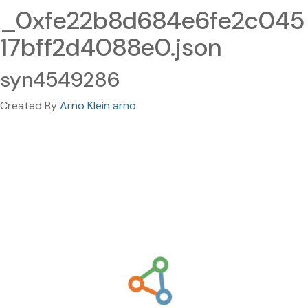
_0xfe22b8d684e6fe2c045
17bff2d4088e0.json
syn4549286
Created By
Arno Klein arno