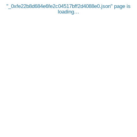
_0xfe22b8d684e6fe2c04517bff2d4088e0.json
page is
loading…