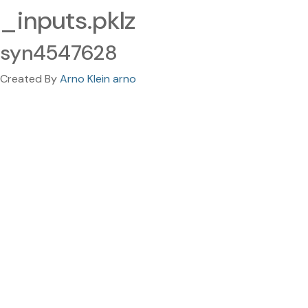
_inputs.pklz
syn4547628
Created By
Arno Klein arno