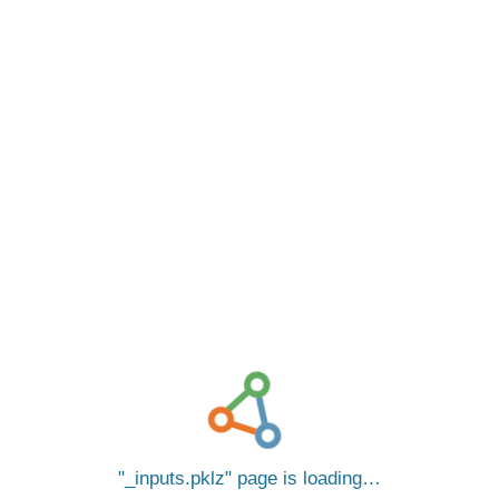
_inputs.pklz
page is loading…