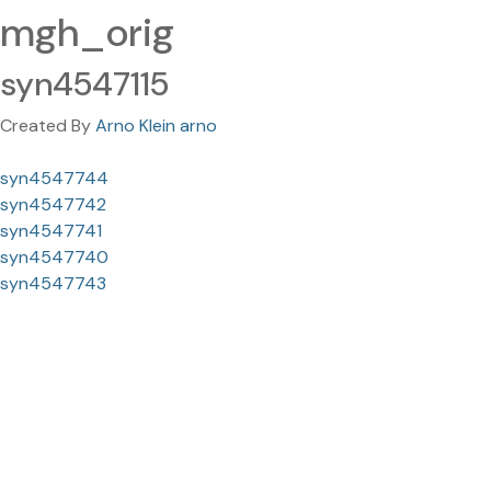
mgh_orig
syn4547115
Created By
Arno Klein arno
syn4547744
syn4547742
syn4547741
syn4547740
syn4547743