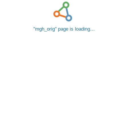
mgh_orig
page is loading…