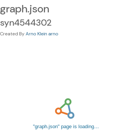
graph.json
syn4544302
Created By
Arno Klein arno
graph.json
page is loading…