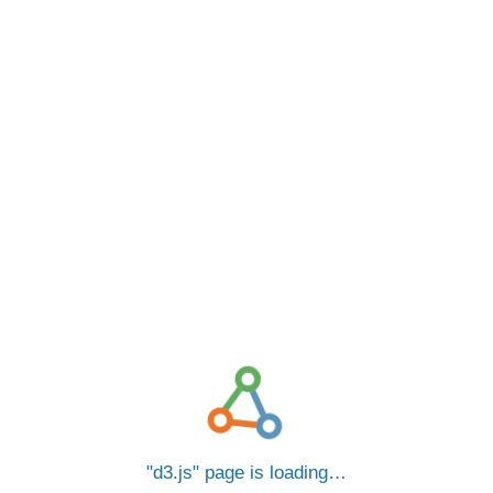
d3.js
page is loading…