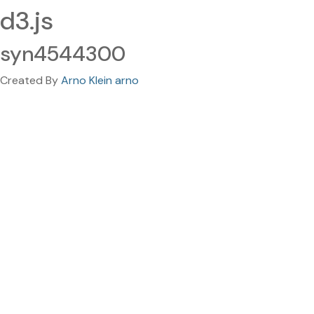
d3.js
syn4544300
Created By
Arno Klein arno