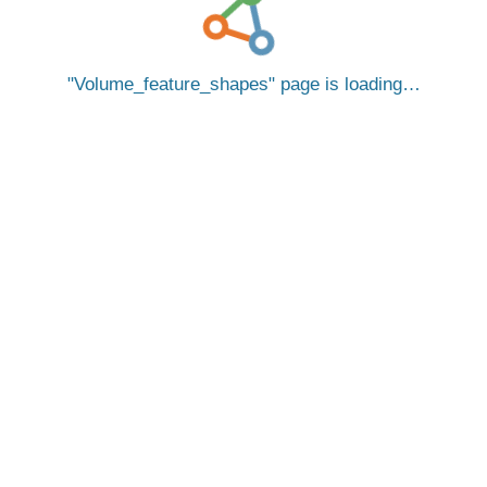
Volume_feature_shapes
page is loading…