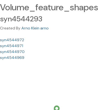
Volume_feature_shapes
syn4544293
Created By
Arno Klein arno
syn4544972
syn4544971
syn4544970
syn4544969