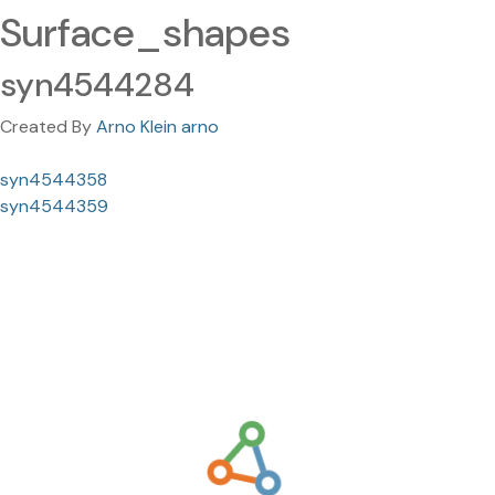
Surface_shapes
syn4544284
Created By
Arno Klein arno
syn4544358
syn4544359