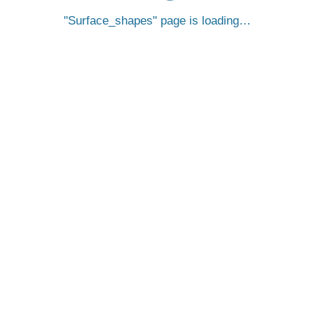
Surface_shapes
page is loading…