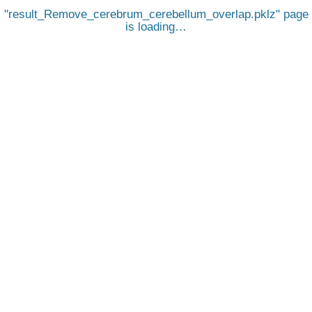
result_Remove_cerebrum_cerebellum_overlap.pklz
page
is loading…