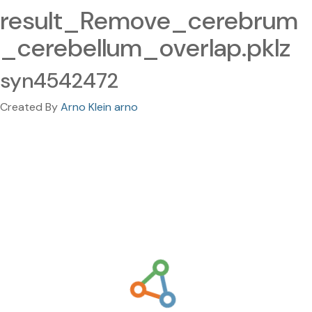
result_Remove_cerebrum
_cerebellum_overlap.pklz
syn4542472
Created By
Arno Klein arno