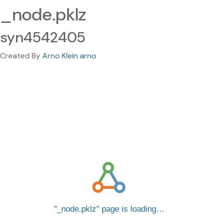
_node.pklz
syn4542405
Created By
Arno Klein arno
_node.pklz
page is loading…