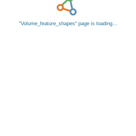
Volume_feature_shapes
page is loading…