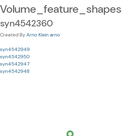
Volume_feature_shapes
syn4542360
Created By
Arno Klein arno
syn4542949
syn4542950
syn4542947
syn4542948