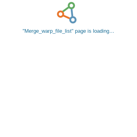
Merge_warp_file_list
page is loading…