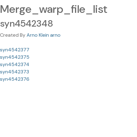
Merge_warp_file_list
syn4542348
Created By
Arno Klein arno
syn4542377
syn4542375
syn4542374
syn4542373
syn4542376