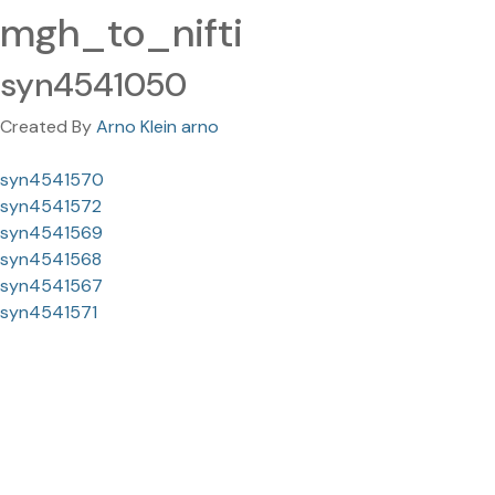
mgh_to_nifti
syn4541050
Created By
Arno Klein arno
syn4541570
syn4541572
syn4541569
syn4541568
syn4541567
syn4541571