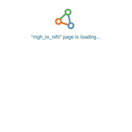
mgh_to_nifti
page is loading…