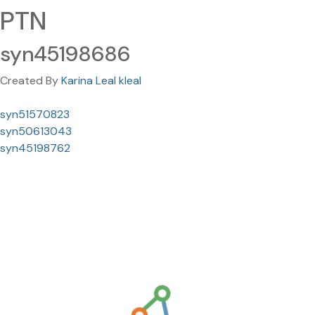
PTN
syn45198686
Created By
Karina Leal kleal
syn51570823
syn50613043
syn45198762