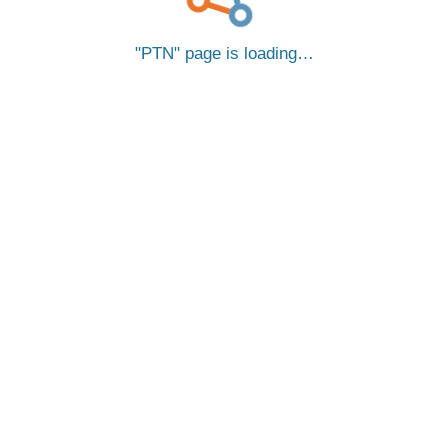
PTN
page is loading…