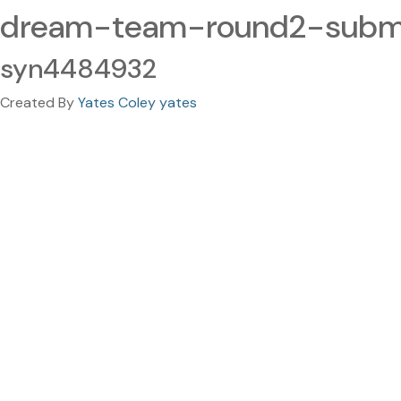
dream-team-round2-submi
syn4484932
Created By
Yates Coley yates