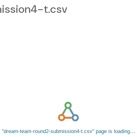
ssion4-t.csv
dream-team-round2-submission4-t.csv
page is loading…