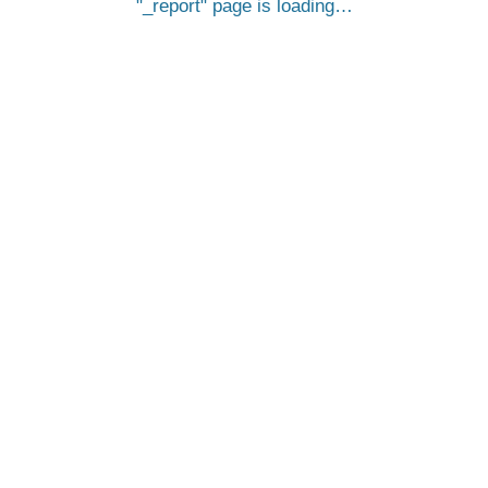
_report
page is loading…