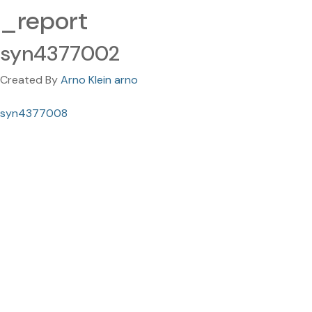
_report
syn4377002
Created By
Arno Klein arno
syn4377008