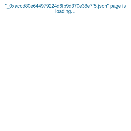
_0xaccd80e644979224d6fb9d370e38e7f5.json
page is
loading…