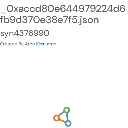
_0xaccd80e644979224d6
fb9d370e38e7f5.json
syn4376990
Created By
Arno Klein arno