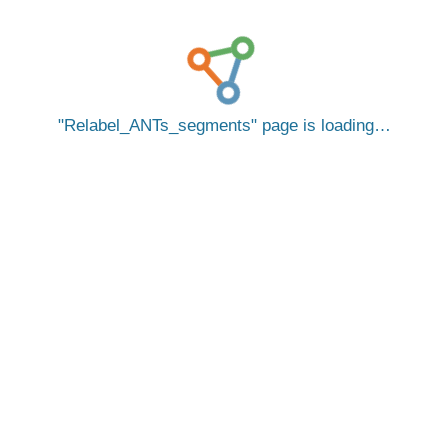
Relabel_ANTs_segments
page is loading…