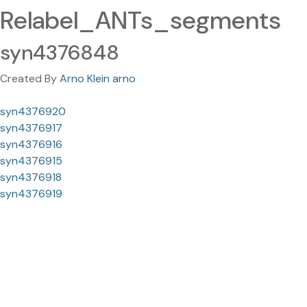
Relabel_ANTs_segments
syn4376848
Created By
Arno Klein arno
syn4376920
syn4376917
syn4376916
syn4376915
syn4376918
syn4376919