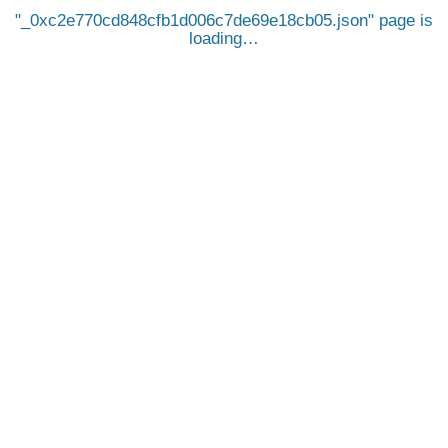
_0xc2e770cd848cfb1d006c7de69e18cb05.json
page is
loading…