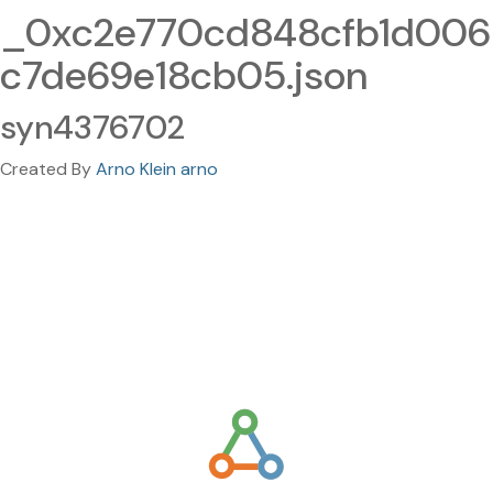
_0xc2e770cd848cfb1d006
c7de69e18cb05.json
syn4376702
Created By
Arno Klein arno