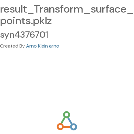
result_Transform_surface_
points.pklz
syn4376701
Created By
Arno Klein arno