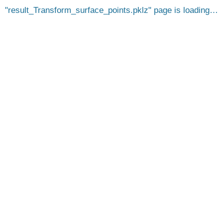
result_Transform_surface_points.pklz
page is loading…