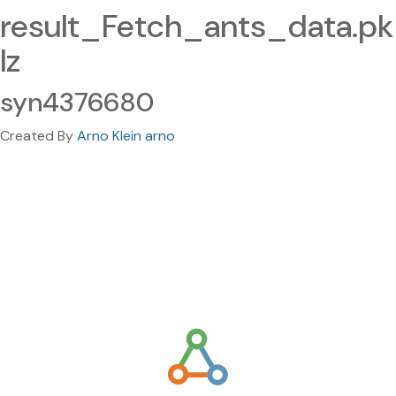
result_Fetch_ants_data.pk
lz
syn4376680
Created By
Arno Klein arno