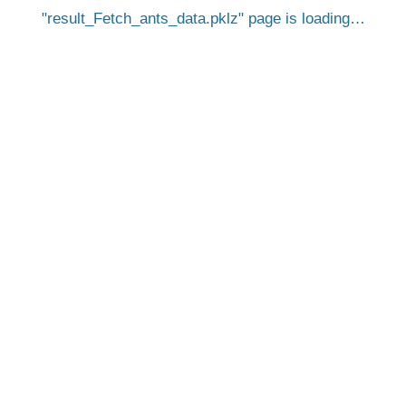
result_Fetch_ants_data.pklz
page is loading…