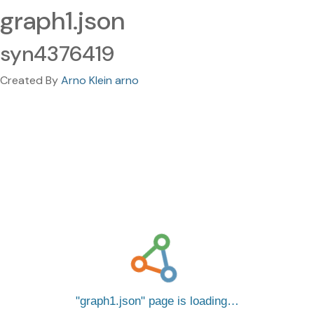
graph1.json
syn4376419
Created By
Arno Klein arno
graph1.json
page is loading…