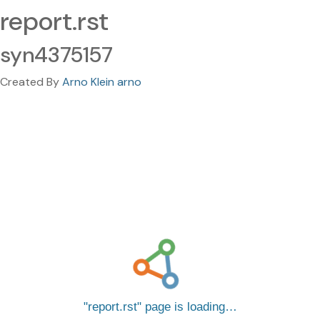
report.rst
syn4375157
Created By
Arno Klein arno
report.rst
page is loading…