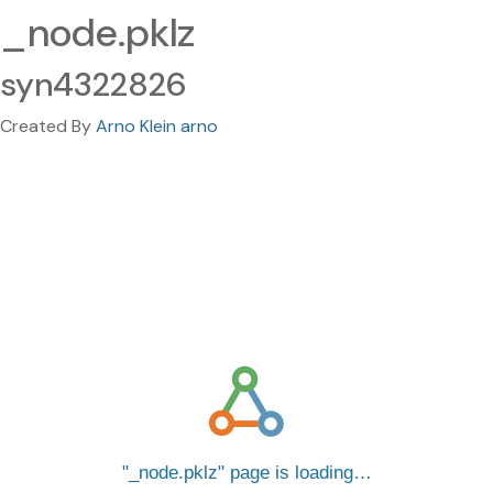
_node.pklz
syn4322826
Created By
Arno Klein arno
_node.pklz
page is loading…