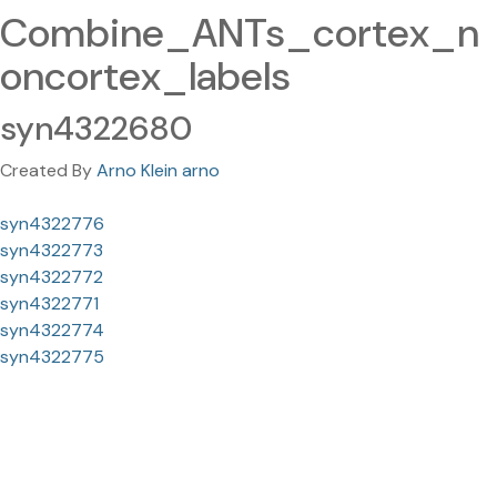
Combine_ANTs_cortex_n
oncortex_labels
syn4322680
Created By
Arno Klein arno
syn4322776
syn4322773
syn4322772
syn4322771
syn4322774
syn4322775