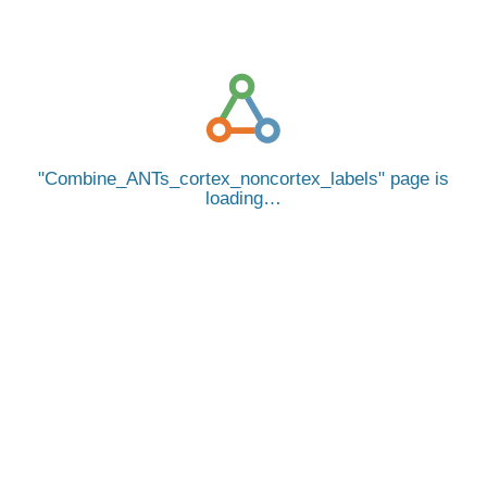
Combine_ANTs_cortex_noncortex_labels
page is
loading…