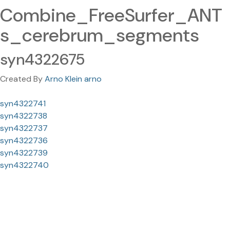
Combine_FreeSurfer_ANT
s_cerebrum_segments
syn4322675
Created By
Arno Klein arno
syn4322741
syn4322738
syn4322737
syn4322736
syn4322739
syn4322740