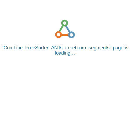
Combine_FreeSurfer_ANTs_cerebrum_segments
page is
loading…