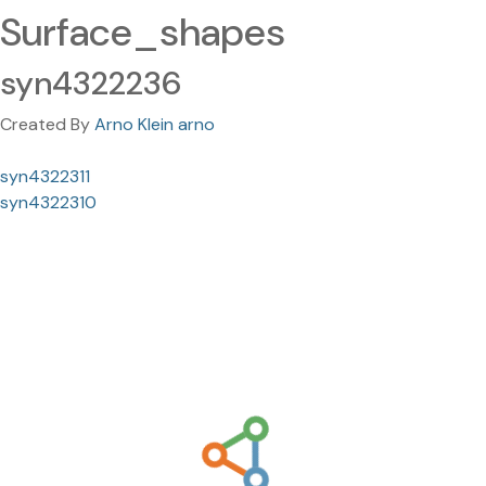
Surface_shapes
syn4322236
Created By
Arno Klein arno
syn4322311
syn4322310