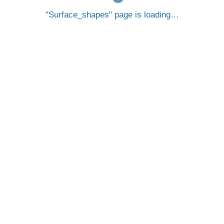
Surface_shapes
page is loading…