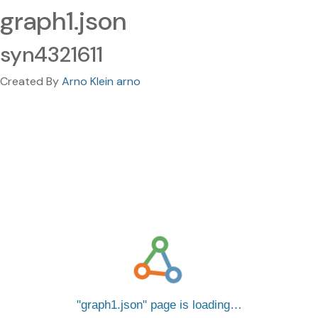
graph1.json
syn4321611
Created By
Arno Klein arno
graph1.json
page is loading…