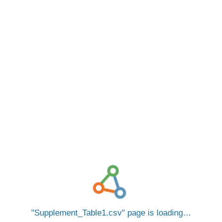
Supplement_Table1.csv
page is loading…