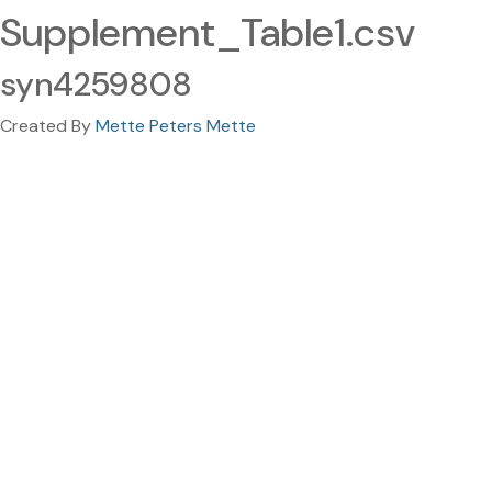
Supplement_Table1.csv
syn4259808
Created By
Mette Peters Mette