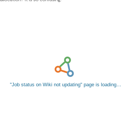
Job status on Wiki not updating
page is loading…