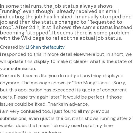
In some trial runs, the job status always shows
"running" even though I already received an email
indicating the job has finished. I manually stopped one
job and then the status changed to "Requested to
stop". After 24 h, it still shows the same status instead
becoming "stopped". It seems there is some problem
with the Wiki page to reflect the actual job status.
Created by
Li Shen thefaculty
I responded to this in more detail elsewhere but, in short, we
will update this display to make it clearer what is the state of
your submission.
Currently it seems like you do not get anything displayed
anymore. The message shown is: "Too Many Users - Sorry,
but this application has exceeded its quota of concurrent
users. Please try again later." It would be perfect if those
issues could be fixed. Thanks in advance.
i am very confused too. i just found all my previous
submissions, even i just ls the dir, it still shows running after 2
weeks. does that mean i already used up all my time
allocation? it is so confusing.