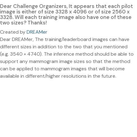
Dear Challenge Organizers, It appears that each pilot
image is either of size 3328 x 4096 or of size 2560 x
3328. Will each training image also have one of these
two sizes? Thanks!
Created by
DREAMer
Dear DREAMer, The training/leaderboard images can have
different sizes in addition to the two that you mentioned
(e.g. 3540 × 4740). The inference method should be able to
support any mammogram image sizes so that the method
can be applied to mammogram images that will become
available in different/higher resolutions in the future.