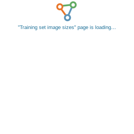
Training set image sizes
page is loading…