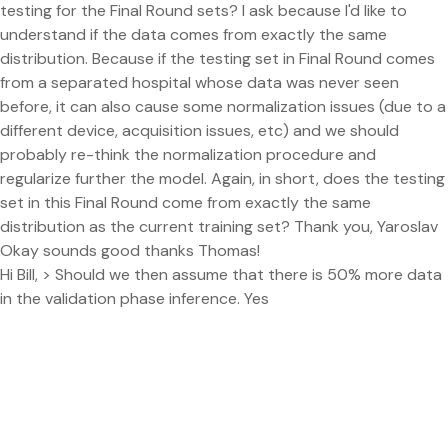
testing for the Final Round sets? I ask because I'd like to
understand if the data comes from exactly the same
distribution. Because if the testing set in Final Round comes
from a separated hospital whose data was never seen
before, it can also cause some normalization issues (due to a
different device, acquisition issues, etc) and we should
probably re-think the normalization procedure and
regularize further the model. Again, in short, does the testing
set in this Final Round come from exactly the same
distribution as the current training set? Thank you, Yaroslav
Okay sounds good thanks Thomas!
Hi Bill, > Should we then assume that there is 50% more data
in the validation phase inference. Yes