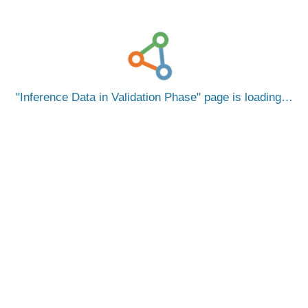
Inference Data in Validation Phase
page is loading…