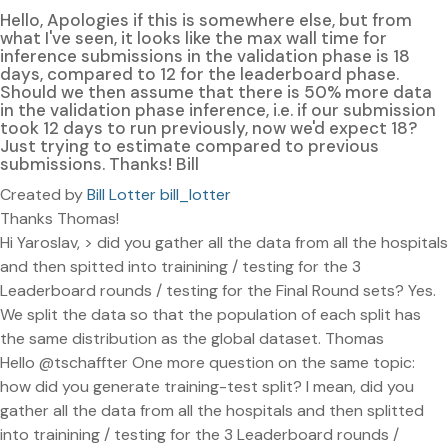
Hello, Apologies if this is somewhere else, but from
what I've seen, it looks like the max wall time for
inference submissions in the validation phase is 18
days, compared to 12 for the leaderboard phase.
Should we then assume that there is 50% more data
in the validation phase inference, i.e. if our submission
took 12 days to run previously, now we'd expect 18?
Just trying to estimate compared to previous
submissions. Thanks! Bill
Created by
Bill Lotter bill_lotter
Thanks Thomas!
Hi Yaroslav, > did you gather all the data from all the hospitals
and then spitted into trainining / testing for the 3
Leaderboard rounds / testing for the Final Round sets? Yes.
We split the data so that the population of each split has
the same distribution as the global dataset. Thomas
Hello @tschaffter One more question on the same topic:
how did you generate training-test split? I mean, did you
gather all the data from all the hospitals and then splitted
into trainining / testing for the 3 Leaderboard rounds /