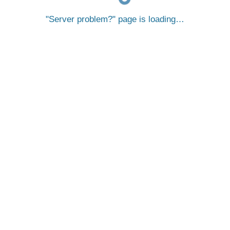
Server problem?
page is loading…