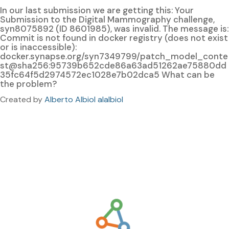
In our last submission we are getting this: Your
Submission to the Digital Mammography challenge,
syn8075892 (ID 8601985), was invalid. The message is:
Commit is not found in docker registry (does not exist
or is inaccessible):
docker.synapse.org/syn7349799/patch_model_conte
st@sha256:95739b652cde86a63ad51262ae75880dd
35fc64f5d2974572ec1028e7b02dca5 What can be
the problem?
Created by
Alberto Albiol alalbiol