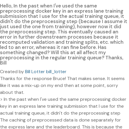
Hello, In the past when I've used the same
preprocessing docker key in an express lane training
submission that I use for the actual training queue, it
didn't do the preprocessing step (because I assume it
just used the one from training), however now it did
the preprocessing step. This eventually caused an
error in further downstream processes because it
recomputed validation and training splits, etc. which
led to an error, whereas it ran fine before. Has
something changed? Will this at all affect my
preprocessing in the regular training queue? Thanks,
Bill
Created by
Bill Lotter bill_lotter
Thanks for the response Bruce! That makes sense. It seems
like it was a mix-up on my end then at some point, sorry
about that.
> In the past when I've used the same preprocessing docker
key in an express lane training submission that I use for the
actual training queue, it didn't do the preprocessing step
The caching of preprocessed data is done separately for
the express lane and the leaderboard. This is because the