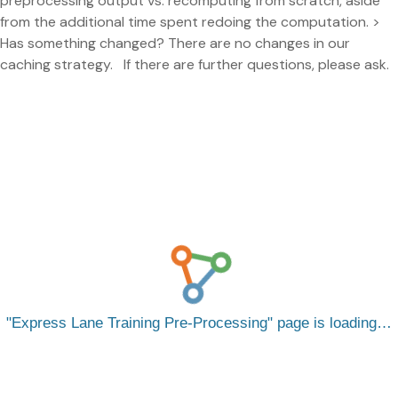
preprocessing output vs. recomputing from scratch, aside
from the additional time spent redoing the computation. >
Has something changed? There are no changes in our
caching strategy. If there are further questions, please ask.
Express Lane Training Pre-Processing
page is loading…