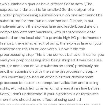
two submission queues have different data sets. (The
express lane data set is far smaller.) So the output of a
Docker preprocessing submission run on one set cannot be
substituted for that run on another set. Further, in our
implementation the express lane and leaderboard are on
completely different machines, with preprocessed data
cached on the local disk (to provide high I/O performance).
In short, there is no effect of using the express lane on your
leaderboard results or vice versa. > now it did the
preprocessing step This is the correct behavior. If earlier you
saw your preprocessing step being skipped it was because
you (or someone on your submission team) previously ran
another submission with the same preprocessing step. >
This eventually caused an error in further downstream
processes because it recomputed validation and training
splits, etc. which led to an error, whereas it ran fine before.
Sorry, I don't understand. If your algorithm is deterministic
then there should be no effect of using cached