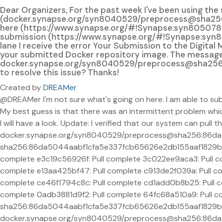
Dear Organizers, For the past week I've been using th
(docker.synapse.org/syn8040529/preprocess@sha256:
here (https://www.synapse.org/#!Synapse:syn8050788) an
submission (https://www.synapse.org/#!Synapse:syn820
lane I receive the error Your Submission to the Digita
your submitted Docker repository image. The message is
docker.synapse.org/syn8040529/preprocess@sha256
to resolve this issue? Thanks!
Created by
DREAMer
@DREAMer I'm not sure what's going on here. I am able to su
My best guess is that there was an intermittent problem whi
I will have a look. Update: I verified that our system can pull t
docker.synapse.org/syn8040529/preprocess@sha256:86d
sha256:86da5044aabf1cfa5e337fcb65626e2db155aaf1829b0f
complete e3c19c56926f: Pull complete 3c022ee9aca3: Pull c
complete e13aa425bf47: Pull complete c913de2f039a: Pull c
complete ce46f1794c8c: Pull complete cd1add0b8b25: Pull co
complete 0adb3881d9f2: Pull complete 64fc68a510a9: Pull co
sha256:86da5044aabf1cfa5e337fcb65626e2db155aaf1829b0f
docker.synapse.org/syn8040529/preprocess@sha256:86da