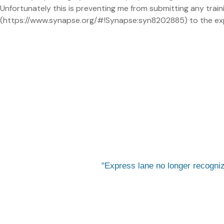
Unfortunately this is preventing me from submitting any traini
(https://www.synapse.org/#!Synapse:syn8202885) to the expr
Express lane no longer recogn