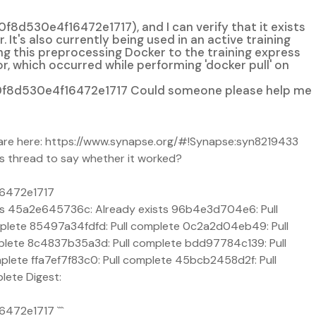
0e4f16472e1717), and I can verify that it exists
's also currently being used in an active training
g this preprocessing Docker to the training express
, which occurred while performing 'docker pull' on
8d530e4f16472e1717 Could someone please help me
es are here: https://www.synapse.org/#!Synapse:syn8219433
s thread to say whether it worked?
6472e1717
 45a2e645736c: Already exists 96b4e3d704e6: Pull
mplete 85497a34fdfd: Pull complete 0c2a2d04eb49: Pull
mplete 8c4837b35a3d: Pull complete bdd97784c139: Pull
lete ffa7ef7f83c0: Pull complete 45bcb2458d2f: Pull
lete Digest:
72e1717 ```