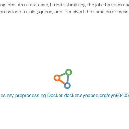
ng jobs. As a test case, I tried submitting the job that is alr
ess lane training queue, and I received the same error mess
izes my preprocessing Docker docker.synapse.org/syn8040