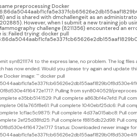
e same preprocessing Docker
86da5044aabf1cfa5e337fcb65626e2db155aaf1829b0f8d53
d is shared with dmchallengeit as an administrator. It
2885). However, when I submit a new training job usin
l Mammography challenge (8211356) encountered an error
: Failed trying: docker pull
:86da5044aabf1cfa5e337fcb65626e2db155aaf1829b0f
bmit syn8211174 to the express lane, no problem. The log fil
ch has now ended. Would you please try again and update thi
he Docker image: ``` docker pull
a5044aabf1cfa5e337fcb65626e2db155aaf1829b0f8d530e4f1
8d530e4f16472e1717: Pulling from syn8040529/preprocess
omplete e35bb5141529: Pull complete a863bf4e7efd: Pull co
omplete 061a765f8e61: Pull complete 1040ebf25dc6: Pull co
mplete 1cf1ac5c9875: Pull complete 4d37a015abc8: Pull comp
mplete 2ef25d38fd25: Pull complete f8815db22d98: Pull comp
8d530e4f16472e1717 Status: Downloaded newer image for
5044aabf1cfa5e337fcb65626e2db155aaf1829b0f8d530e4f164