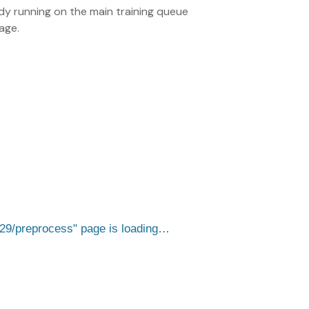
eady running on the main training queue
age.
529/preprocess
page is loading…