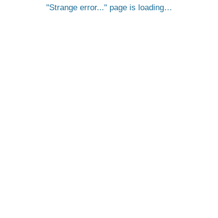
Strange error...
page is loading…