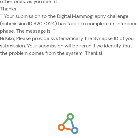
other ones, as you see fit.
Thanks
``` Your submission to the Digital Mammography challenge
(submission ID 8207024) has failed to complete its inference
phase. The message is: ```
Hi Kiko, Please provide systematically the Synapse ID of your
submission. Your submission will be rerun if we identify that
the problem comes from the system. Thanks!