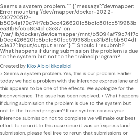
Seems a system problem. ``` {"message":"devmapper:
Error mounting '/dev/mapper/docker-202:2-
230720512-
b5094af79c74f7cb0cc4266201c8bc1c80fcc519983b
ea31b8fc5b804d1c3e37' on
'/var/lib/docker/devicemapper/mnt/b5094af79c74f7c
b0cc4266201c8bc1c80fcc519983bea31b8fc5b804d1
c3e37': input/output error"} ``` Should I resubmit?
What happens if during submission the problem is due
to the system but not to the trained program?
Created by
Kiko Albiol kikoalbiol
> Seems a system problem. Yes, this is our problem. Earlier
today we had a problem with the inference express lane and
this appears to be one of the effects. We apologize for the
inconvenience. The issue has been resolved. > What happens
if during submission the problem is due to the system but
not to the trained program? If our system causes your
inference submission not to complete we will make our best
effort to rerun it. In this case since it was an 'express lane'
submission, please feel free to rerun that submissions or