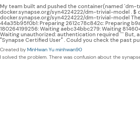
My team built and pushed the container(named `dm-triv
docker.synapse.org/syn4224222/dm-trivial-model . $ 
docker.synapse.org/syn4224222/dm-trivial-model The 
44a35b95f0b1: Preparing 2612c78c842c: Preparing b9
180264199256: Waiting aebc34bbc279: Waiting 81460
Waiting unauthorized: authentication required ``` But,
"Synapse Certified User" . Could you check the past pu
Created by
MinHwan Yu minhwan90
I solved the problem. There was confusion about the synapse 