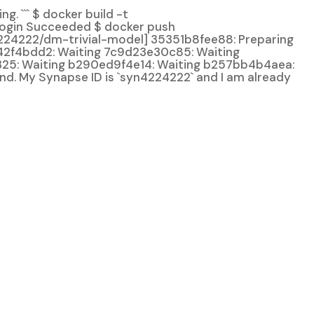
. ``` $ docker build -t
Login Succeeded $ docker push
4224222/dm-trivial-model] 35351b8fee88: Preparing
42f4bdd2: Waiting 7c9d23e30c85: Waiting
25: Waiting b290ed9f4e14: Waiting b257bb4b4aea:
and. My Synapse ID is `syn4224222` and I am already