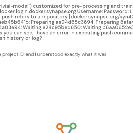
ial-model`) customized for pre-processing and training
docker login docker.synapse.org Username: Password: 
push refers to a repository [docker.synapse.org/syn
aeb45b641b: Preparing ae94d85c3694: Preparing 8afa
4a03e94: Waiting e24c95bed650: Waiting b6aa0652e3
 as you can see, I have an error in executing push comm
sh history or log?
project ID, and I understood exactly what it was.