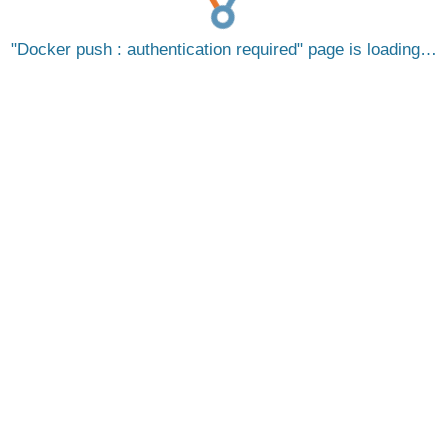
Docker push : authentication required
page is loading…