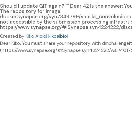
Should I update GIT again? ``` Dear 42 Is the answer: 
The repository for image
docker.synapse.org/syn7349799/vanilla_convolucio
not accessible by the submission processing infrastruc
https://www.synapse.org/#!Synapse:syn4224222/discussi
Created by
Kiko Albiol kikoalbiol
Dear Kiko, You must share your repository with dmchallengeit
(https://www.synapse.org/#!Synapse:syn4224222/wiki/401759)