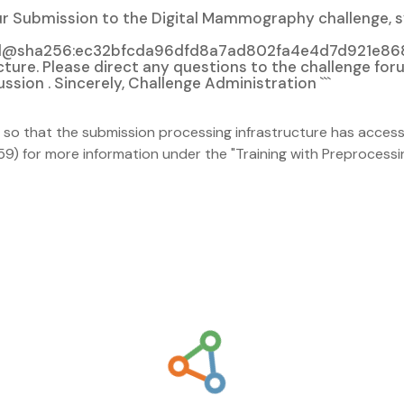
Your Submission to the Digital Mammography challenge, 
nal@sha256:ec32bfcda96dfd8a7ad802fa4e4d7d921e868
ture. Please direct any questions to the challenge for
on . Sincerely, Challenge Administration ```
 so that the submission processing infrastructure has access 
 for more information under the "Training with Preprocessi