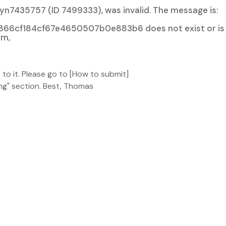
syn7435757 (ID 7499333), was invalid. The message is:
66cf184cf67e4650507b0e883b6 does not exist or is
um,
to it. Please go to [How to submit]
ng" section. Best, Thomas