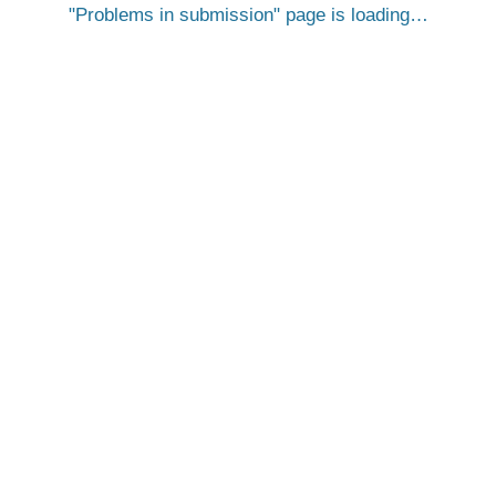
Problems in submission
page is loading…