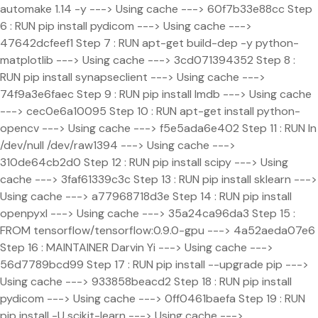
automake 1.14 -y ---> Using cache ---> 60f7b33e88cc Step
6 : RUN pip install pydicom ---> Using cache --->
47642dcfeef1 Step 7 : RUN apt-get build-dep -y python-
matplotlib ---> Using cache ---> 3cd071394352 Step 8 :
RUN pip install synapseclient ---> Using cache --->
74f9a3e6faec Step 9 : RUN pip install lmdb ---> Using cache
---> cec0e6a10095 Step 10 : RUN apt-get install python-
opencv ---> Using cache ---> f5e5ada6e402 Step 11 : RUN ln
/dev/null /dev/raw1394 ---> Using cache --->
310de64cb2d0 Step 12 : RUN pip install scipy ---> Using
cache ---> 3faf61339c3c Step 13 : RUN pip install sklearn --->
Using cache ---> a77968718d3e Step 14 : RUN pip install
openpyxl ---> Using cache ---> 35a24ca96da3 Step 15 :
FROM tensorflow/tensorflow:0.9.0-gpu ---> 4a52aeda07e6
Step 16 : MAINTAINER Darvin Yi
---> Using cache --->
56d7789bcd99 Step 17 : RUN pip install --upgrade pip --->
Using cache ---> 933858beacd2 Step 18 : RUN pip install
pydicom ---> Using cache ---> 0ff0461baefa Step 19 : RUN
pip install -U scikit-learn ---> Using cache --->