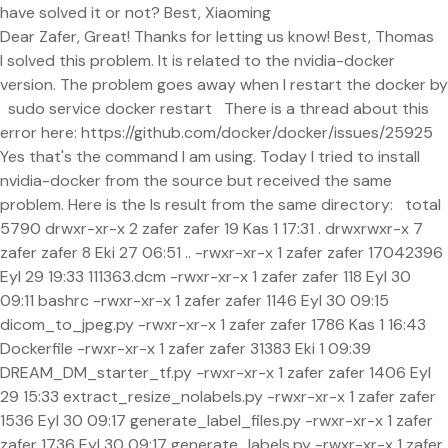
have solved it or not? Best, Xiaoming
Dear Zafer, Great! Thanks for letting us know! Best, Thomas
I solved this problem. It is related to the nvidia-docker
version. The problem goes away when I restart the docker by
sudo service docker restart There is a thread about this
error here: https://github.com/docker/docker/issues/25925
Yes that's the command I am using. Today I tried to install
nvidia-docker from the source but received the same
problem. Here is the ls result from the same directory: total
5790 drwxr-xr-x 2 zafer zafer 19 Kas 1 17:31 . drwxrwxr-x 7
zafer zafer 8 Eki 27 06:51 .. -rwxr-xr-x 1 zafer zafer 17042396
Eyl 29 19:33 111363.dcm -rwxr-xr-x 1 zafer zafer 118 Eyl 30
09:11 bashrc -rwxr-xr-x 1 zafer zafer 1146 Eyl 30 09:15
dicom_to_jpeg.py -rwxr-xr-x 1 zafer zafer 1786 Kas 1 16:43
Dockerfile -rwxr-xr-x 1 zafer zafer 31383 Eki 1 09:39
DREAM_DM_starter_tf.py -rwxr-xr-x 1 zafer zafer 1406 Eyl
29 15:33 extract_resize_nolabels.py -rwxr-xr-x 1 zafer zafer
1536 Eyl 30 09:17 generate_label_files.py -rwxr-xr-x 1 zafer
zafer 1736 Eyl 30 09:17 generate_labels.py -rwxr-xr-x 1 zafer