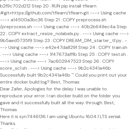
b2f9c702d212 Step 20 : RUN pip install tflearn
#git+https://github.com/tflearn/tflearn.git ---> Using cache
---> a14500a3bc36 Step 21 : COPY preprocess.sh
/preprocess.sh ---> Using cache ---> 40b2b649ec4a Step
22 : COPY extract_resize_nolabels.py . ---> Using cache --->
9b5aed5735f9 Step 23 : COPY DREAM_DM_starter_tf.py . -
--> Using cache ---> e42e47da829f Step 24 : COPY train.sh
. ---> Using cache ---> 1f47673afffb Step 25 : COPY test.sh .
---> Using cache ---> 7ac602947523 Step 26 : COPY
score_sc1.sh . ---> Using cache ---> 9b2c4341a46b
Successfully built 9b2c4341a46b ``` Could you print out your
entire docker build log? Best, Thomas
Dear Zafer, Apologies for the delay. I was unable to
reproduce your error. I ran docker build on the folder you
gave and it successfully built all the way through. Best,
Thomas
Here it is syn7446136. I am using Ubuntu 16.04.1 LTS xenial.
Thanks.