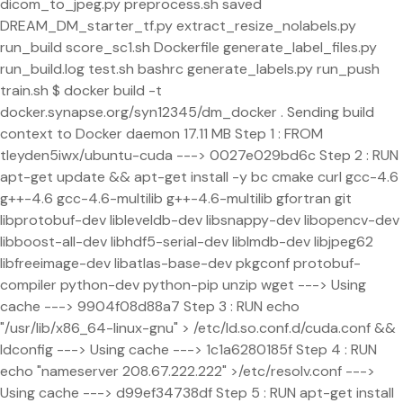
dicom_to_jpeg.py preprocess.sh saved
DREAM_DM_starter_tf.py extract_resize_nolabels.py
run_build score_sc1.sh Dockerfile generate_label_files.py
run_build.log test.sh bashrc generate_labels.py run_push
train.sh $ docker build -t
docker.synapse.org/syn12345/dm_docker . Sending build
context to Docker daemon 17.11 MB Step 1 : FROM
tleyden5iwx/ubuntu-cuda ---> 0027e029bd6c Step 2 : RUN
apt-get update && apt-get install -y bc cmake curl gcc-4.6
g++-4.6 gcc-4.6-multilib g++-4.6-multilib gfortran git
libprotobuf-dev libleveldb-dev libsnappy-dev libopencv-dev
libboost-all-dev libhdf5-serial-dev liblmdb-dev libjpeg62
libfreeimage-dev libatlas-base-dev pkgconf protobuf-
compiler python-dev python-pip unzip wget ---> Using
cache ---> 9904f08d88a7 Step 3 : RUN echo
"/usr/lib/x86_64-linux-gnu" > /etc/ld.so.conf.d/cuda.conf &&
ldconfig ---> Using cache ---> 1c1a6280185f Step 4 : RUN
echo "nameserver 208.67.222.222" >/etc/resolv.conf --->
Using cache ---> d99ef34738df Step 5 : RUN apt-get install