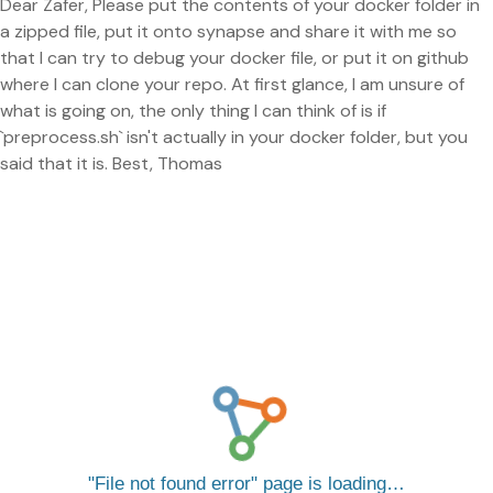
Dear Zafer, Please put the contents of your docker folder in
a zipped file, put it onto synapse and share it with me so
that I can try to debug your docker file, or put it on github
where I can clone your repo. At first glance, I am unsure of
what is going on, the only thing I can think of is if
`preprocess.sh` isn't actually in your docker folder, but you
said that it is. Best, Thomas
File not found error
page is loading…