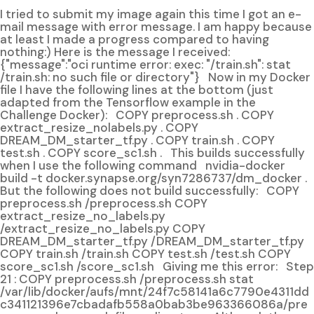
I tried to submit my image again this time I got an e-
mail message with error message. I am happy because
at least I made a progress compared to having
nothing:) Here is the message I received:
{"message":"oci runtime error: exec: "/train.sh": stat
/train.sh: no such file or directory"} Now in my Docker
file I have the following lines at the bottom (just
adapted from the Tensorflow example in the
Challenge Docker): COPY preprocess.sh . COPY
extract_resize_nolabels.py . COPY
DREAM_DM_starter_tf.py . COPY train.sh . COPY
test.sh . COPY score_sc1.sh . This builds successfully
when I use the following command nvidia-docker
build -t docker.synapse.org/syn7286737/dm_docker .
But the following does not build successfully: COPY
preprocess.sh /preprocess.sh COPY
extract_resize_no_labels.py
/extract_resize_no_labels.py COPY
DREAM_DM_starter_tf.py /DREAM_DM_starter_tf.py
COPY train.sh /train.sh COPY test.sh /test.sh COPY
score_sc1.sh /score_sc1.sh Giving me this error: Step
21 : COPY preprocess.sh /preprocess.sh stat
/var/lib/docker/aufs/mnt/24f7c58141a6c7790e4311dd
c341121396e7cbadafb558a0bab3be963366086a/pre