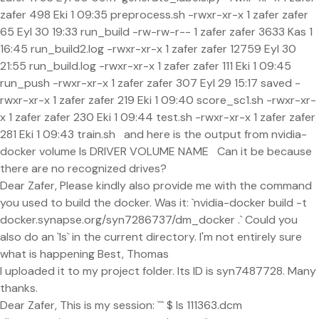
zafer 498 Eki 1 09:35 preprocess.sh -rwxr-xr-x 1 zafer zafer
65 Eyl 30 19:33 run_build -rw-rw-r-- 1 zafer zafer 3633 Kas 1
16:45 run_build2.log -rwxr-xr-x 1 zafer zafer 12759 Eyl 30
21:55 run_build.log -rwxr-xr-x 1 zafer zafer 111 Eki 1 09:45
run_push -rwxr-xr-x 1 zafer zafer 307 Eyl 29 15:17 saved -
rwxr-xr-x 1 zafer zafer 219 Eki 1 09:40 score_sc1.sh -rwxr-xr-
x 1 zafer zafer 230 Eki 1 09:44 test.sh -rwxr-xr-x 1 zafer zafer
281 Eki 1 09:43 train.sh and here is the output from nvidia-
docker volume ls DRIVER VOLUME NAME Can it be because
there are no recognized drives?
Dear Zafer, Please kindly also provide me with the command
you used to build the docker. Was it: `nvidia-docker build -t
docker.synapse.org/syn7286737/dm_docker .` Could you
also do an `ls` in the current directory. I'm not entirely sure
what is happening Best, Thomas
I uploaded it to my project folder. Its ID is syn7487728. Many
thanks.
Dear Zafer, This is my session: ``` $ ls 111363.dcm