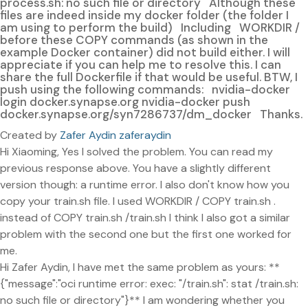
process.sh: no such file or directory Although these
files are indeed inside my docker folder (the folder I
am using to perform the build) Including WORKDIR /
before these COPY commands (as shown in the
example Docker container) did not build either. I will
appreciate if you can help me to resolve this. I can
share the full Dockerfile if that would be useful. BTW, I
push using the following commands: nvidia-docker
login docker.synapse.org nvidia-docker push
docker.synapse.org/syn7286737/dm_docker Thanks.
Created by
Zafer Aydin zaferaydin
Hi Xiaoming, Yes I solved the problem. You can read my
previous response above. You have a slightly different
version though: a runtime error. I also don't know how you
copy your train.sh file. I used WORKDIR / COPY train.sh .
instead of COPY train.sh /train.sh I think I also got a similar
problem with the second one but the first one worked for
me.
Hi Zafer Aydin, I have met the same problem as yours: **
{"message":"oci runtime error: exec: "/train.sh": stat /train.sh:
no such file or directory"}** I am wondering whether you